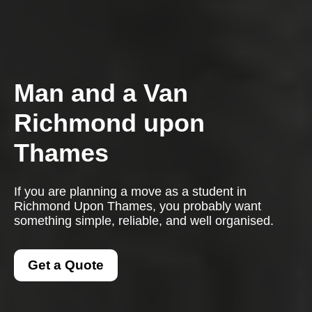
Man and a Van
Richmond upon
Thames
If you are planning a move as a student in
Richmond Upon Thames, you probably want
something simple, reliable, and well organised.
Get a Quote