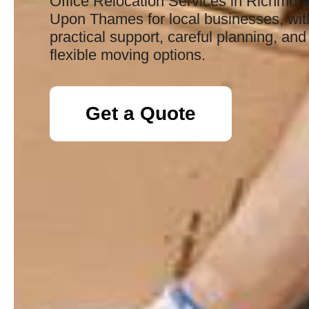
Office Relocation Services in Richmon
Upon Thames for local businesses, wit
practical support, careful planning, and
flexible moving options.
Get a Quote