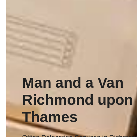
Man and a Van
Richmond upon
Thames