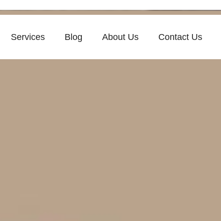
Services
Blog
About Us
Contact Us